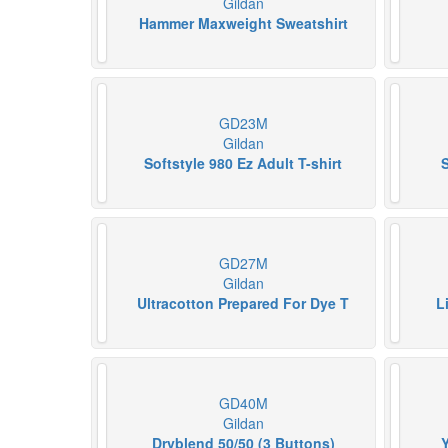
Gildan
Hammer Maxweight Sweatshirt
GD23M
Gildan
Softstyle 980 Ez Adult T-shirt
S
GD27M
Gildan
Ultracotton Prepared For Dye T
L
GD40M
Gildan
Dryblend 50/50 (3 Buttons)