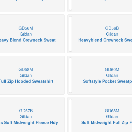
GD56M
GD56B
Gildan
Gildan
eavy Blend Crewneck Sweat
Heavyblend Crewneck Swe
GD58M
GD60M
Gildan
Gildan
Full Zip Hooded Sweatshirt
Softstyle Pocket Sweat
GD67B
GD68M
Gildan
Gildan
ds Soft Midweight Fleece Hdy
Soft Midweight Full Zip 