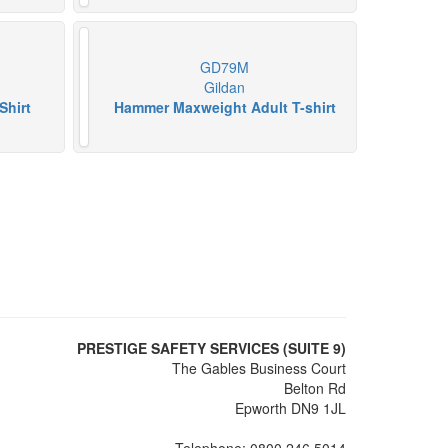
GD79M
Gildan
Shirt
Hammer Maxweight Adult T-shirt
PRESTIGE SAFETY SERVICES (SUITE 9)
The Gables Business Court
Belton Rd
Epworth DN9 1JL