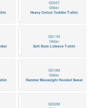
GD05T
Gildan
hirt
Heavy Cotton Toddler T-shirt
GD11M
Gildan
nket
Soft Style L/sleeve T-shirt
GD18M
Gildan
shirt
Hammer Maxweight Hooded Sweat
GD22M