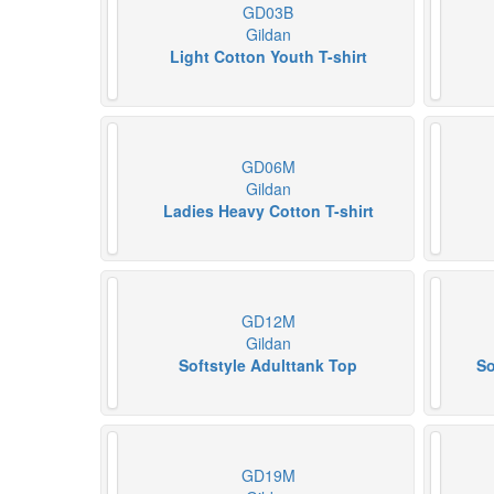
GD03B
Gildan
Light Cotton Youth T-shirt
GD06M
Gildan
Ladies Heavy Cotton T-shirt
GD12M
Gildan
Softstyle Adulttank Top
So
GD19M