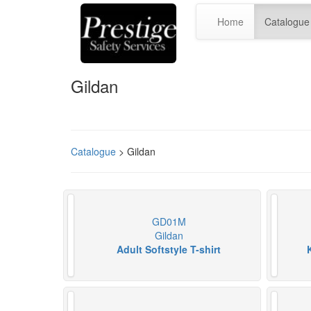
Home
Catalogue
Gildan
Catalogue
> Gildan
GD01M
Gildan
Adult Softstyle T-shirt