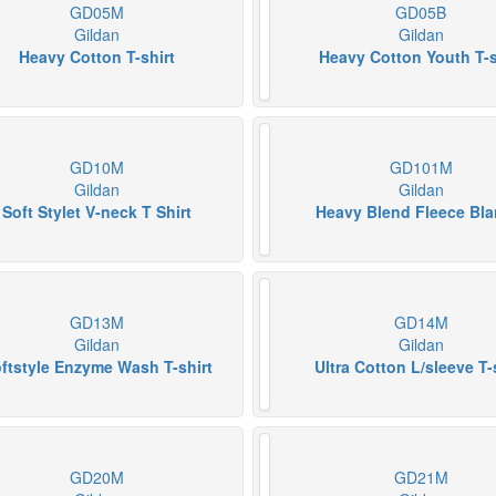
GD05M
GD05B
Gildan
Gildan
Heavy Cotton T-shirt
Heavy Cotton Youth T-s
GD10M
GD101M
Gildan
Gildan
Soft Stylet V-neck T Shirt
Heavy Blend Fleece Bla
GD13M
GD14M
Gildan
Gildan
ftstyle Enzyme Wash T-shirt
Ultra Cotton L/sleeve T-
GD20M
GD21M