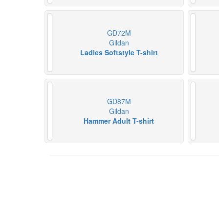
GD72M
Gildan
Ladies Softstyle T-shirt
GD87M
Gildan
Hammer Adult T-shirt