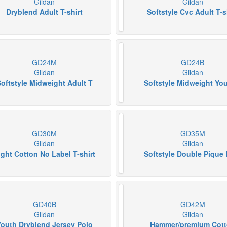
Gildan
Gildan
Dryblend Adult T-shirt
Softstyle Cvc Adult T-s
GD24M
GD24B
Gildan
Gildan
oftstyle Midweight Adult T
Softstyle Midweight Yo
GD30M
GD35M
Gildan
Gildan
ight Cotton No Label T-shirt
Softstyle Double Pique 
GD40B
GD42M
Gildan
Gildan
Youth Dryblend Jersey Polo
Hammer/premium Cot