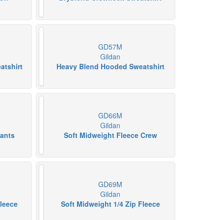
GD57M
Gildan
atshirt
Heavy Blend Hooded Sweatshirt
GD66M
Gildan
pants
Soft Midweight Fleece Crew
GD69M
Gildan
Fleece
Soft Midweight 1/4 Zip Fleece