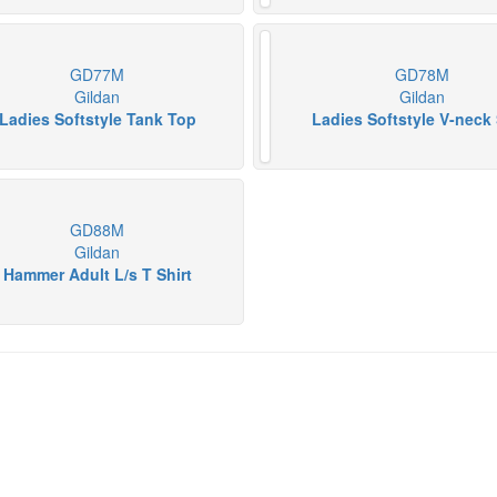
GD77M
GD78M
Gildan
Gildan
Ladies Softstyle Tank Top
Ladies Softstyle V-neck 
GD88M
Gildan
Hammer Adult L/s T Shirt