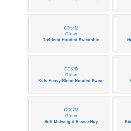
GD54M
Gildan
Dryblend Hooded Sweatshirt
H
GD57B
Gildan
Kids Heavy Blend Hooded Sweat
GD67M
Gildan
Soft Midweight Fleece Hdy
Ki