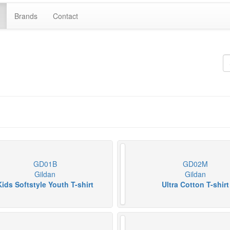
Brands
Contact
GD01B
GD02M
Gildan
Gildan
Kids Softstyle Youth T-shirt
Ultra Cotton T-shirt