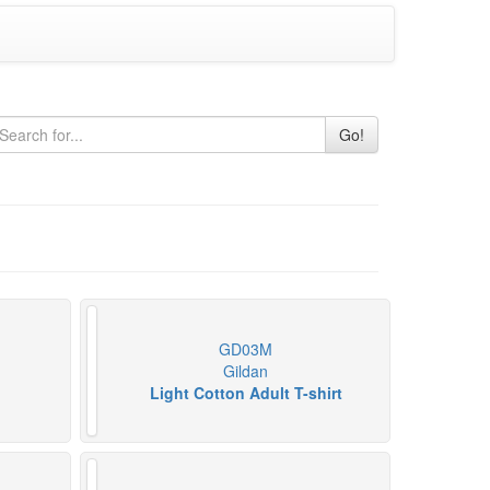
Go!
GD03M
Gildan
Light Cotton Adult T-shirt