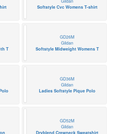
Gildan
hirt
Softstyle Cvc Womens T-shirt
GD26M
Gildan
uth T
Softstyle Midweight Womens T
GD36M
Gildan
Polo
Ladies Softstyle Pique Polo
GD52M
Gildan
ton
Dryblend Crewneck Sweatshirt