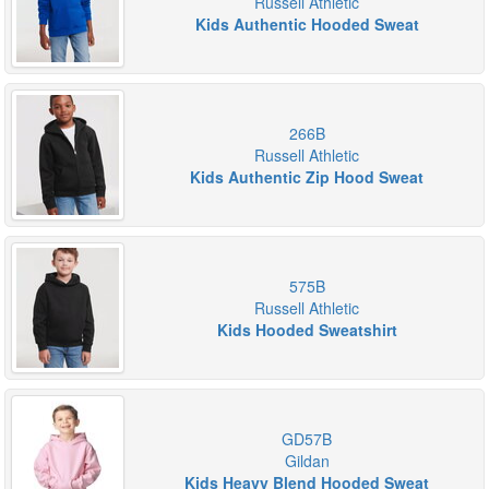
Russell Athletic
Kids Authentic Hooded Sweat
266B
Russell Athletic
Kids Authentic Zip Hood Sweat
575B
Russell Athletic
Kids Hooded Sweatshirt
GD57B
Gildan
Kids Heavy Blend Hooded Sweat