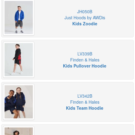
JH050B
Just Hoods by AWDis
Kids Zoodie
LV339B
Finden & Hales
Kids Pullover Hoodie
LV342B
Finden & Hales
Kids Team Hoodie