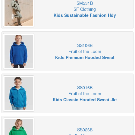
SM531B
SF Clothing
Kids Sustainable Fashion Hdy
SS106B
Fruit of the Loom
Kids Premium Hooded Sweat
SS016B
Fruit of the Loom
Kids Classic Hooded Sweat Jkt
SS026B