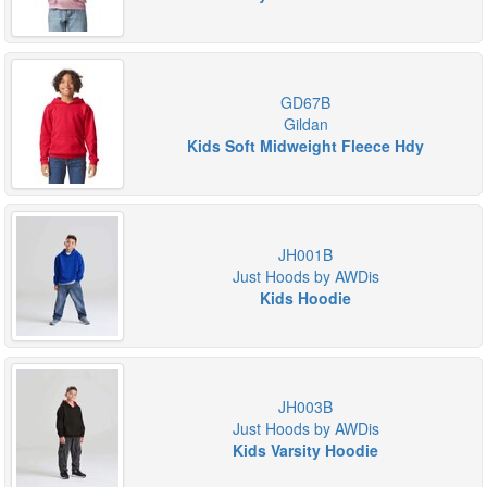
GD67B
Gildan
Kids Soft Midweight Fleece Hdy
JH001B
Just Hoods by AWDis
Kids Hoodie
JH003B
Just Hoods by AWDis
Kids Varsity Hoodie