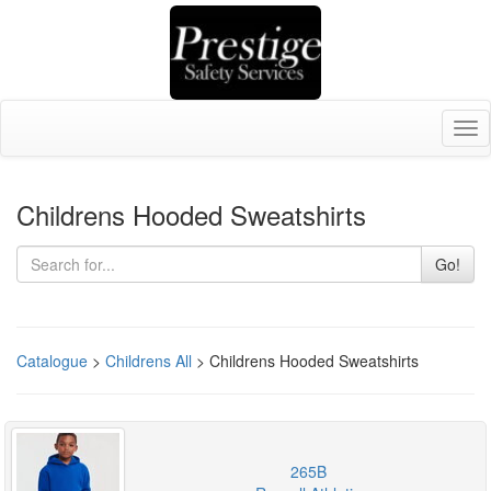
Tog
nav
Childrens Hooded Sweatshirts
Go!
Catalogue
>
Childrens All
> Childrens Hooded Sweatshirts
265B