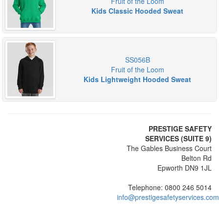
Fruit of the Loom
Kids Classic Hooded Sweat
SS056B
Fruit of the Loom
Kids Lightweight Hooded Sweat
PRESTIGE SAFETY
SERVICES (SUITE 9)
The Gables Business Court
Belton Rd
Epworth DN9 1JL
Telephone: 0800 246 5014
info@prestigesafetyservices.com