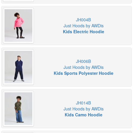
JH004B
Just Hoods by AWDis
Kids Electric Hoodie
JH006B
Just Hoods by AWDis
Kids Sports Polyester Hoodie
JH014B
Just Hoods by AWDis
Kids Camo Hoodie