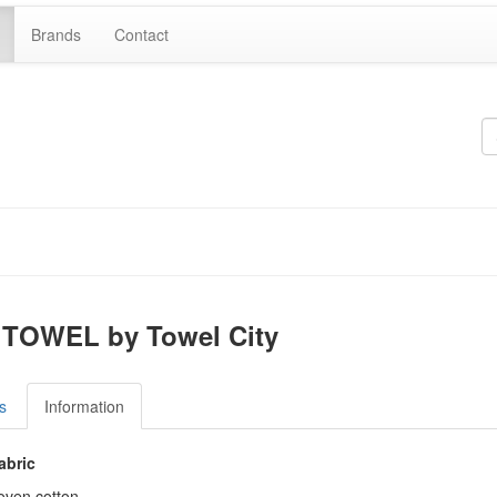
Brands
Contact
TOWEL by Towel City
s
Information
abric
ven cotton