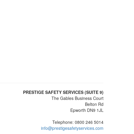
PRESTIGE SAFETY SERVICES (SUITE 9)
The Gables Business Court
Belton Rd
Epworth DN9 1JL
Telephone: 0800 246 5014
info@prestigesafetyservices.com