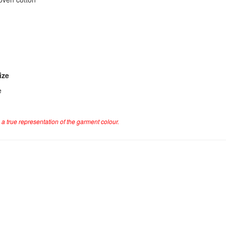
ize
e
a true representation of the garment colour.