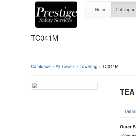
Home
Catalogue
TC041M
Catalogue
>
All Towels
>
Towelling
> TC041M
TEA 
Detail
Outer F
100% wo