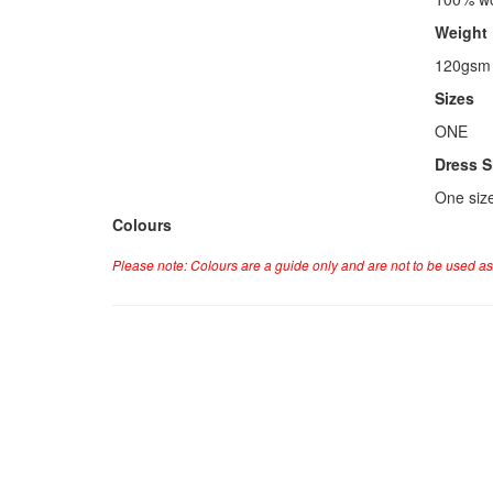
Weight
120gsm
Sizes
ONE
Dress S
One siz
Colours
Please note: Colours are a guide only and are not to be used as 