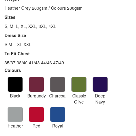
Heather Grey 260gsm / Colours 280gsm
Sizes
S, M, L, XL, XXL, 3XL, 4XL
Dress Size
S M L XL XXL
To Fit Chest
35/37 38/40 41/43 44/46 47/49
Colours
Black
Burgundy
Charcoal
Classic
Deep
Olive
Navy
Heather
Red
Royal