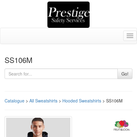
Tog
nav
SS106M
Go!
Catalogue
>
All Sweatshirts
>
Hooded Sweatshirts
> SS106M