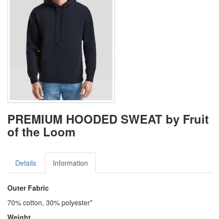
PREMIUM HOODED SWEAT by Fruit
of the Loom
Details
Information
Outer Fabric
70% cotton, 30% polyester*
Weight