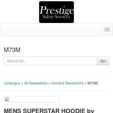
Tog
nav
M73M
Go!
Catalogue
>
All Sweatshirts
>
Hooded Sweatshirts
> M73M
MENS SUPERSTAR HOODIE by