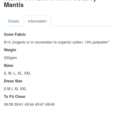
Mantis
Details
Information
Outer Fabric
81% (organic or in conversion to organic) cotton, 19% polyester*
Weight
330gsm
Sizes
S, M, L, XL, XXL
Dress Size
S M L XL XXL
To Fit Chest
36/38 39/41 42/44 45/47 48/49