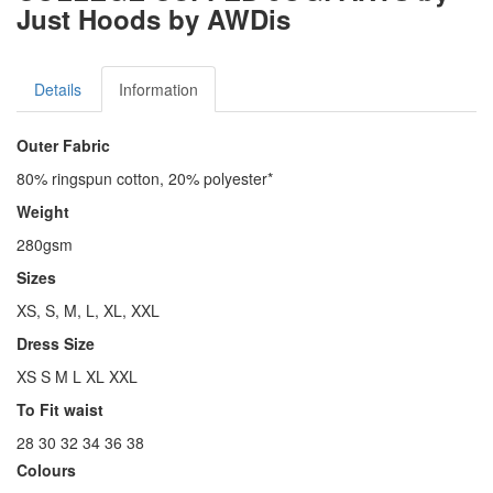
Just Hoods by AWDis
Details
Information
Outer Fabric
80% ringspun cotton, 20% polyester*
Weight
280gsm
Sizes
XS, S, M, L, XL, XXL
Dress Size
XS S M L XL XXL
To Fit waist
28 30 32 34 36 38
Colours