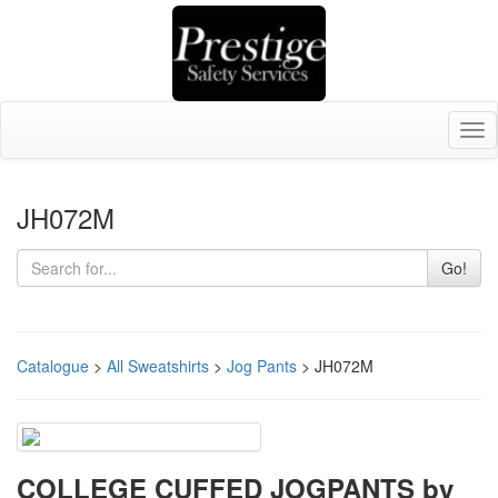
Tog
nav
JH072M
Go!
Catalogue
>
All Sweatshirts
>
Jog Pants
> JH072M
COLLEGE CUFFED JOGPANTS by