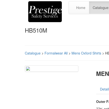
Home
Catalogue
HB510M
Catalogue
>
Formalwear All
>
Mens Oxford Shirts
> H
MEN
Detail
Outer F
77% cot