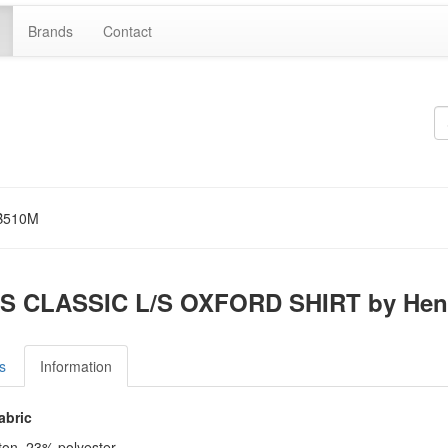
Brands
Contact
B510M
S CLASSIC L/S OXFORD SHIRT by Hen
s
Information
abric
ton, 23% polyester