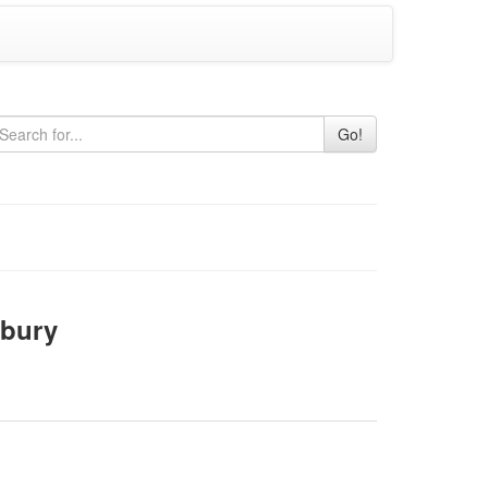
Go!
bury