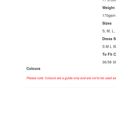
Weight
170gsm
Sizes
S, M, L,
Dress S
S M L X
To Fit 
36/38 3
Colours
Please note: Colours are a guide only and are not to be used as 