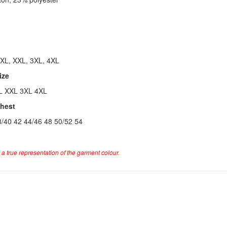
 XL, XXL, 3XL, 4XL
ize
L XXL 3XL 4XL
Chest
8/40 42 44/46 48 50/52 54
a true representation of the garment colour.