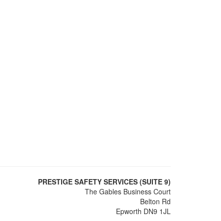
PRESTIGE SAFETY SERVICES (SUITE 9)
The Gables Business Court
Belton Rd
Epworth DN9 1JL